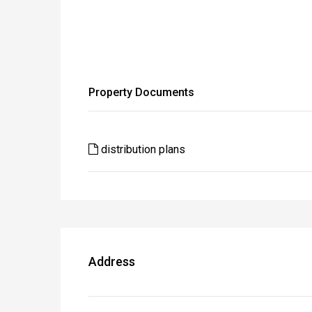
Property Documents
distribution plans
Address