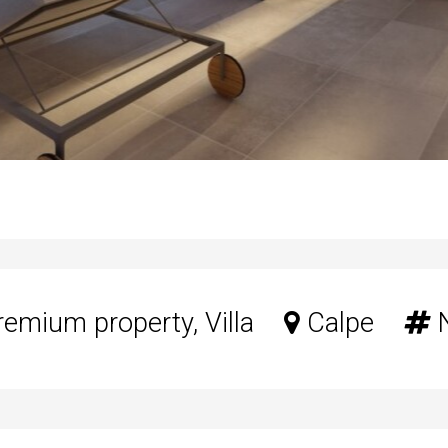
emium property, Villa
Calpe