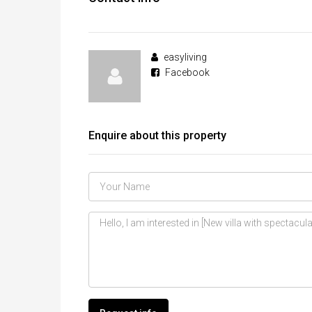
easyliving
Facebook
Enquire about this property