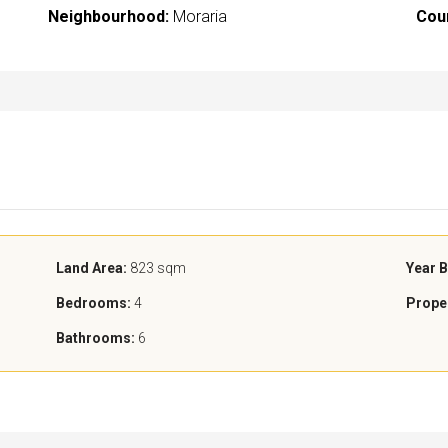
Neighbourhood:
Moraria
Cou
Land Area:
823 sqm
Year B
Bedrooms:
4
Prope
Bathrooms:
6