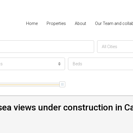
Home
Properties
About
Our Team and colla
All Cities
ls
Beds
 sea views under construction in C