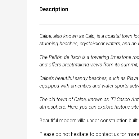
Description
Calpe, also known as Calp, is a coastal town loc
stunning beaches, crystal-clear waters, and an 
The Peñón de Ifach is a towering limestone rock
and offers breathtaking views from its summit, 
Calpe’s beautiful sandy beaches, such as Playa 
equipped with amenities and water sports activi
The old town of Calpe, known as “El Casco Anti
atmosphere. Here, you can explore historic sites
Beautiful modern villa under construction buil
Please do not hesitate to contact us for more