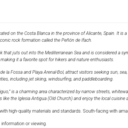
ated on the Costa Blanca in the province of Alicante, Spain. It is a
iconic rock formation called the Peñón de Ifach.
 that juts out into the Mediterranean Sea and is considered a symb
making it a favorite spot for hikers and nature enthusiasts.
de la Fossa and Playa Arenal-Bol, attract visitors seeking sun, sea
ties, including jet skiing, windsurfing, and paddleboarding.
guo,” is a charming area characterized by narrow streets, whitew
 like the Iglesia Antigua (Old Church) and enjoy the local cuisine 
t with high-quality materials and standards. South-facing with am
 information or viewing.