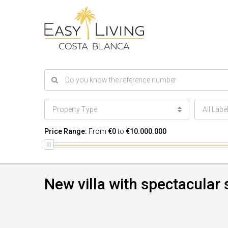
Property Type
All Labe
Price Range:
From
€0
to
€10.000.000
New villa with spectacular