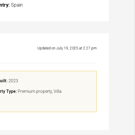
ntry:
Spain
Updated on July 19, 2025 at 2:27 pm
uilt:
2023
rty Type:
Premium property, Villa