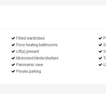
Fitted wardrobes
P
Floor heating bathrooms
S
Lift(s) present
S
Motorized blinds/shutters
T
Panoramic view
U
Private parking