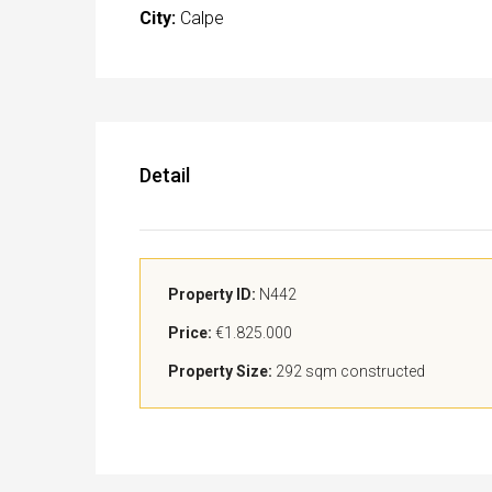
City:
Calpe
Detail
Property ID:
N442
Price:
€1.825.000
Property Size:
292 sqm constructed