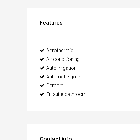
Features
Aerothermic
Air conditioning
Auto irrigation
Automatic gate
Carport
En-suite bathroom
Contact info