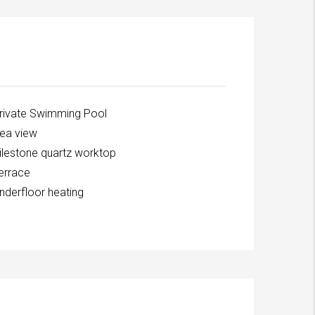
rivate Swimming Pool
ea view
ilestone quartz worktop
errace
nderfloor heating