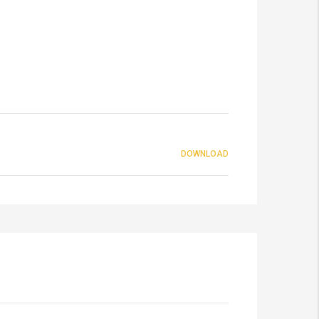
DOWNLOAD