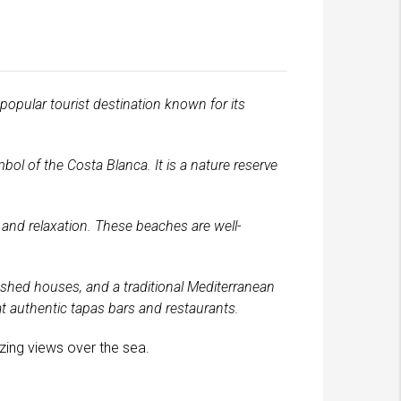
 popular tourist destination known for its
ol of the Costa Blanca. It is a nature reserve
, and relaxation. These beaches are well-
ashed houses, and a traditional Mediterranean
at authentic tapas bars and restaurants.
azing views over the sea.