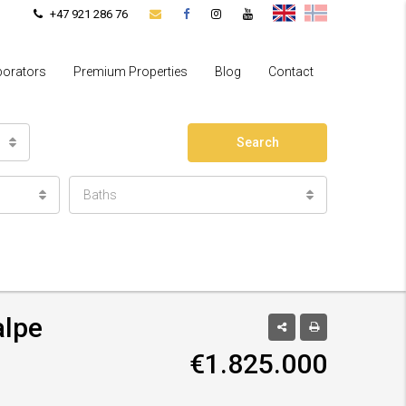
+47 921 286 76
borators
Premium Properties
Blog
Contact
Search
Baths
alpe
€1.825.000