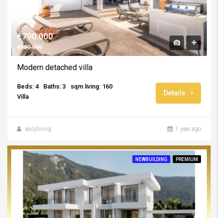
€790.000
€900.000
Modern detached villa
Beds: 4
Baths: 3
sqm living: 160
Details
Villa
easyliving
1 year ago
NEWBUILDING
PREMIUM