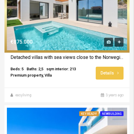
€875.000
Detached villas with sea views close to the Norwegian School UNDER CONSTRUCTION
Beds: 5
Baths: 2,5
sqm interior: 213
Details
Premium property, Villa
easyliving
3 years ago
KEY READY!
NEWBUILDING