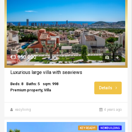
€3.950.000
Luxurious large villa with seaviews
Beds: 8
Baths: 5
sqm: 998
Details
Premium property, Villa
easyliving
4 years ago
KEY READY!
NEWBUILDING