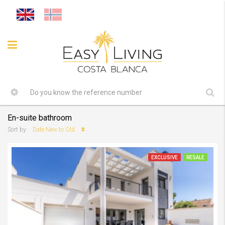
En-suite bathroom
Date New to Old
Sort by:
EXCLUSIVE
RESALE