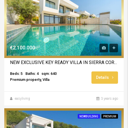
€2.100.000
NEW EXCLUSIVE KEY READY VILLA IN SIERRA CORTINA
Beds: 5
Baths: 4
sqm: 640
Details
Premium property, Villa
easyliving
3 years ago
NEWBUILDING
PREMIUM