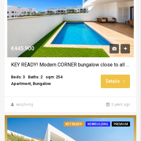
€445.900
KEY READY! Modern CORNER bungalow close to all amentities – INCLUDING FURNITURE AND SWIMMING POOL
Beds: 3
Baths: 2
sqm: 254
Details
Apartment, Bungalow
easyliving
3 years ago
KEY READY!
NEWBUILDING
PREMIUM