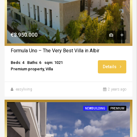
€3.950.000
Formula Uno – The Very Best Villa in Albir
Beds: 4
Baths: 6
sqm: 1021
Details
Premium property, Villa
easyliving
2 years ago
NEWBUILDING
PREMIUM