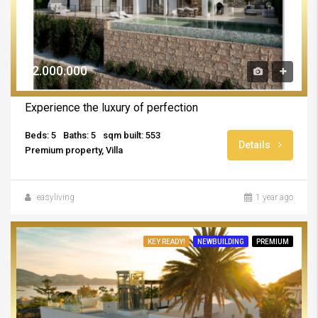
€2.000.000
Experience the luxury of perfection
Beds: 5
Baths: 5
sqm built: 553
Details
Premium property, Villa
easyliving
1 year ago
KEY READY!
NEWBUILDING
PREMIUM