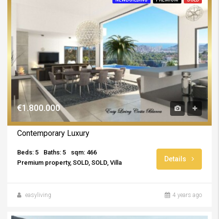
€1.800.000
Contemporary Luxury
Beds: 5
Baths: 5
sqm: 466
Details
Premium property, SOLD, SOLD, Villa
easyliving
4 years ago