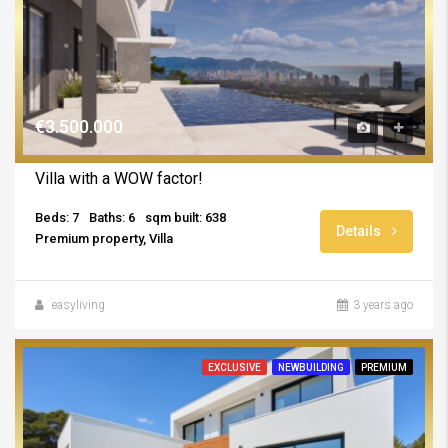
€3.500.000
Villa with a WOW factor!
Beds: 7
Baths: 6
sqm built: 638
Details
Premium property, Villa
easyliving
3 years ago
EXCLUSIVE
NEWBUILDING
PREMIUM