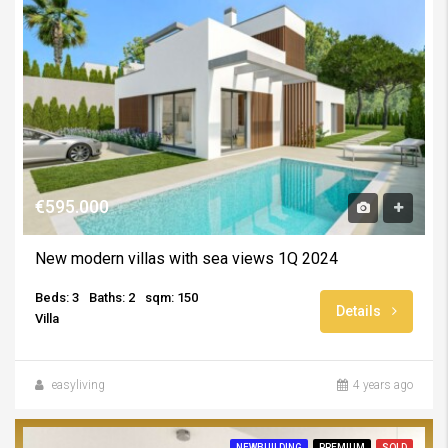
€595.000
New modern villas with sea views 1Q 2024
Beds: 3
Baths: 2
sqm: 150
Details
Villa
easyliving
4 years ago
NEWBUILDING
PREMIUM
SOLD