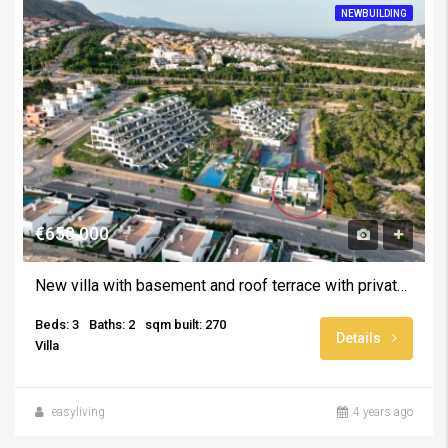
NEWBUILDING
€650.000
New villa with basement and roof terrace with private pool -August 2025
Beds: 3
Baths: 2
sqm built: 270
Details
Villa
easyliving
4 years ago