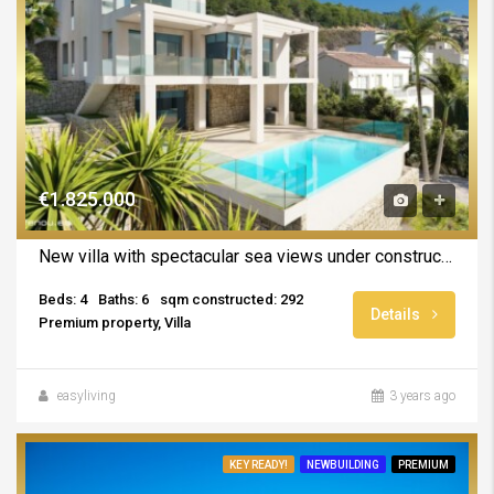
€1.825.000
New villa with spectacular sea views under construction in Calpe
Beds: 4
Baths: 6
sqm constructed: 292
Details
Premium property, Villa
easyliving
3 years ago
KEY READY!
NEWBUILDING
PREMIUM