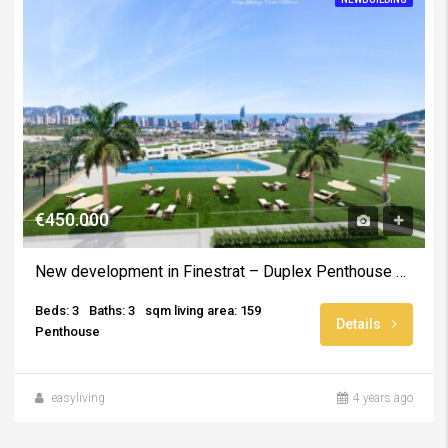
€450.000
New development in Finestrat – Duplex Penthouse with solarium and sea views
Beds: 3
Baths: 3
sqm living area: 159
Details
Penthouse
easyliving
4 years ago