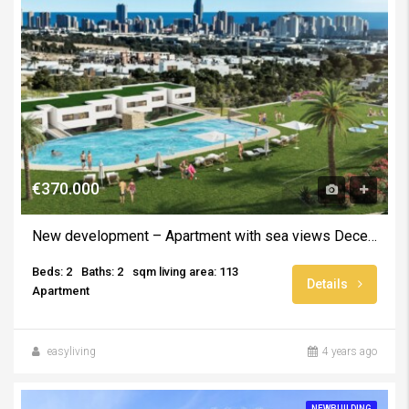
€370.000
New development – Apartment with sea views December 2024
Beds: 2
Baths: 2
sqm living area: 113
Details
Apartment
easyliving
4 years ago
NEWBUILDING