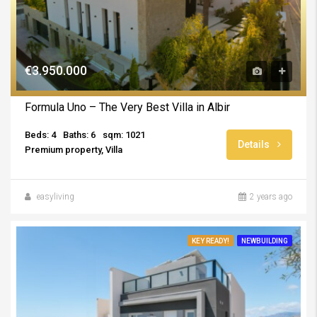
€3.950.000
Formula Uno – The Very Best Villa in Albir
Beds: 4
Baths: 6
sqm: 1021
Details
Premium property, Villa
easyliving
2 years ago
KEY READY!
NEWBUILDING