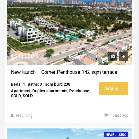
€540.000
New launch – Corner Penthouse 142 sqm terrace
Beds: 4
Baths: 3
sqm built: 238
Details
Apartment, Duplex apartments, Penthouse,
SOLD, SOLD
easyliving
4 years ago
NEWBUILDING