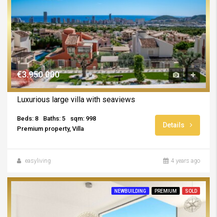
€3.950.000
Luxurious large villa with seaviews
Beds: 8
Baths: 5
sqm: 998
Details
Premium property, Villa
easyliving
4 years ago
NEWBUILDING
PREMIUM
SOLD