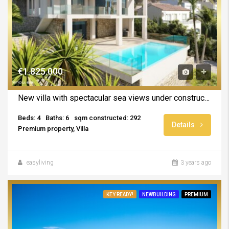
€1.825.000
New villa with spectacular sea views under construction in Calpe
Beds: 4
Baths: 6
sqm constructed: 292
Details
Premium property, Villa
easyliving
3 years ago
KEY READY!
NEWBUILDING
PREMIUM