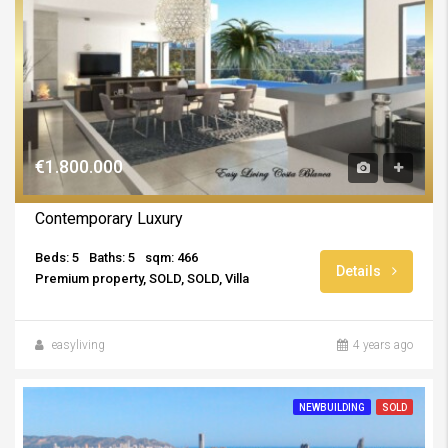
€1.800.000
Contemporary Luxury
Beds: 5
Baths: 5
sqm: 466
Details
Premium property, SOLD, SOLD, Villa
easyliving
4 years ago
NEWBUILDING
SOLD