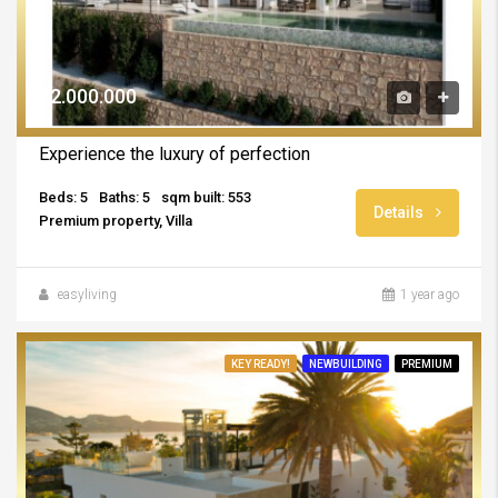
€2.000.000
Experience the luxury of perfection
Beds: 5
Baths: 5
sqm built: 553
Details
Premium property, Villa
easyliving
1 year ago
KEY READY!
NEWBUILDING
PREMIUM