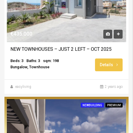
€435.000
NEW TOWNHOUSES – JUST 2 LEFT – OCT 2025
Beds: 3
Baths: 3
sqm: 198
Details
Bungalow, Townhouse
easyliving
2 years ago
NEWBUILDING
PREMIUM