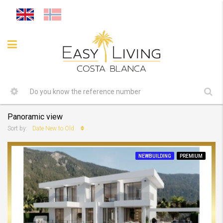
Panoramic view
Date New to Old
Sort by:
NEWBUILDING
PREMIUM