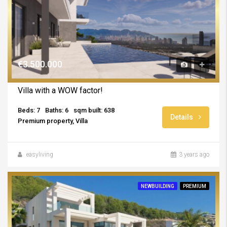
€3.500.000
Villa with a WOW factor!
Beds: 7
Baths: 6
sqm built: 638
Details
Premium property, Villa
easyliving
3 years ago
NEWBUILDING
PREMIUM