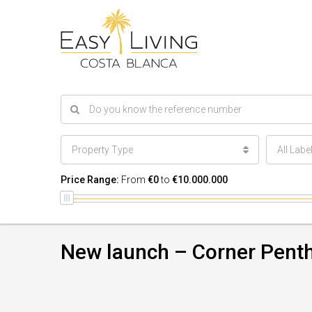
Property Type
All Labe
Price Range:
From
€0
to
€10.000.000
New launch – Corner Pent