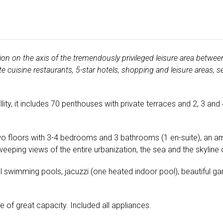
on on the axis of the tremendously privileged leisure area betwee
 cuisine restaurants, 5-star hotels, shopping and leisure areas, 
ity, it includes 70 penthouses with private terraces and 2, 3 and
o floors with 3-4 bedrooms and 3 bathrooms (1 en-suite), an am
eeping views of the entire urbanization, the sea and the skyline
swimming pools, jacuzzi (one heated indoor pool), beautiful gar
e of great capacity. Included all appliances.