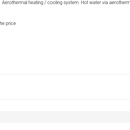
. Aerothermal heating / cooling system. Hot water via aerotherm
he price