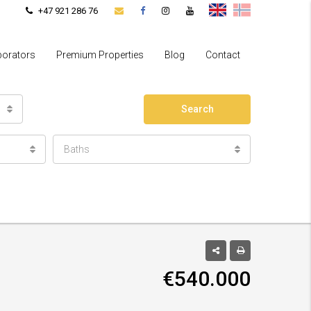
+47 921 286 76
borators
Premium Properties
Blog
Contact
Search
Baths
€540.000