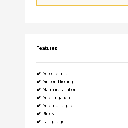
Features
Aerothermic
Air conditioning
Alarm installation
Auto irrigation
Automatic gate
Blinds
Car garage