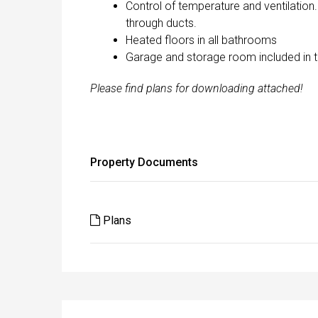
Control of temperature and ventilation
through ducts.
Heated floors in all bathrooms
Garage and storage room included in t
Please find plans for downloading attached!
Property Documents
Plans