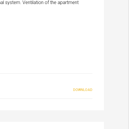
al system. Ventilation of the apartment
DOWNLOAD