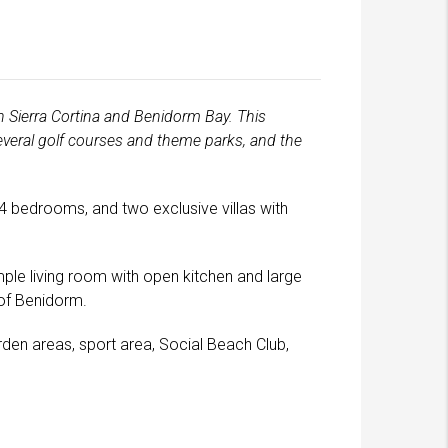
n Sierra Cortina and Benidorm Bay. This
several golf courses and theme parks, and the
 4 bedrooms, and two exclusive villas with
ple living room with open kitchen and large
 of Benidorm.
den areas, sport area, Social Beach Club,