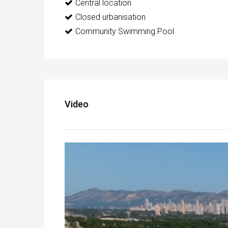
Central location
Closed urbanisation
Community Swimming Pool
Video