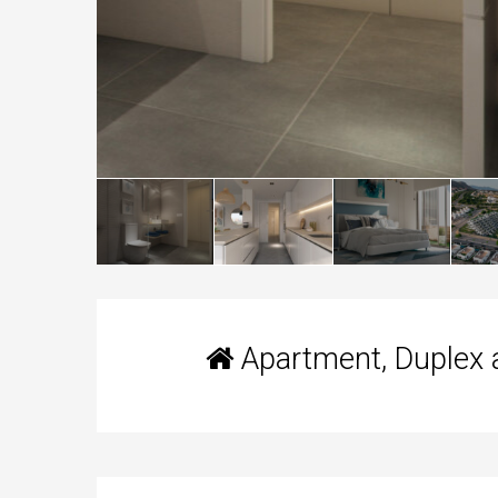
Apartment, Duplex 