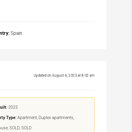
ntry:
Spain
Updated on August 6, 2023 at 8:02 am
uilt:
2023
rty Type:
Apartment, Duplex apartments,
ouse, SOLD, SOLD