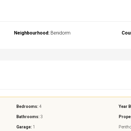
Neighbourhood:
Benidorm
Cou
Bedrooms:
4
Year B
Bathrooms:
3
Prope
Garage:
1
Penth