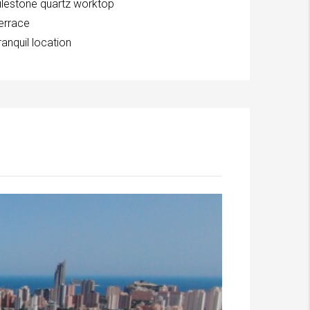
ilestone quartz worktop
errace
ranquil location