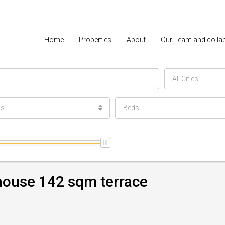
Home
Properties
About
Our Team and colla
All Cities
ls
Beds
house 142 sqm terrace