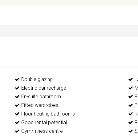
Double glazing
L
Electric car recharge
M
En-suite bathroom
P
Fitted wardrobes
P
Floor heating bathrooms
R
Good rental potential
R
Gym/fitness centre
S