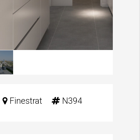
Finestrat
N394