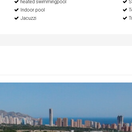
heated swimmingpool
S
Indoor pool
T
Jacuzzi
T