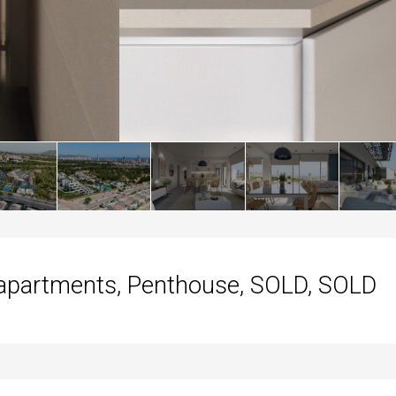
apartments, Penthouse, SOLD, SOLD