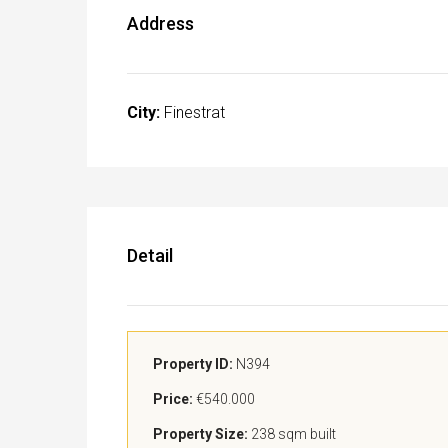
Address
City:
Finestrat
Detail
Property ID:
N394
Price:
€540.000
Property Size:
238 sqm built