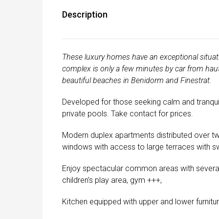
Description
These luxury homes have an exceptional situati
complex is only a few minutes by car from haute
beautiful beaches in Benidorm and Finestrat.
Developed for those seeking calm and tranquill
private pools. Take contact for prices.
Modern duplex apartments distributed over tw
windows with access to large terraces with sw
Enjoy spectacular common areas with several 
children’s play area, gym +++,
Kitchen equipped with upper and lower furnitur