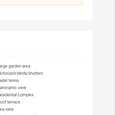
arge garden area
otorized blinds/shutters
adel tennis
anoramic view
esidential complex
oof terrace
ea view