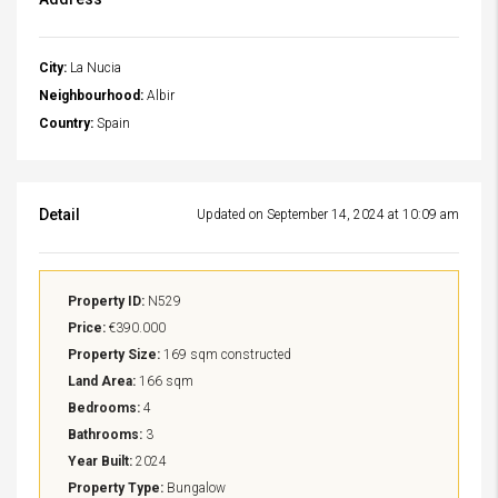
City:
La Nucia
Neighbourhood:
Albir
Country:
Spain
Detail
Updated on September 14, 2024 at 10:09 am
Property ID:
N529
Price:
€390.000
Property Size:
169 sqm constructed
Land Area:
166 sqm
Bedrooms:
4
Bathrooms:
3
Year Built:
2024
Property Type:
Bungalow