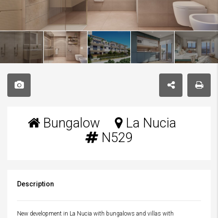
Bungalow
La Nucia
N529
Description
New development in La Nucia with bungalows and villas with