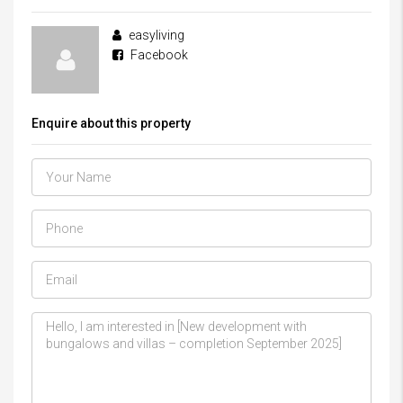
easyliving
Facebook
Enquire about this property