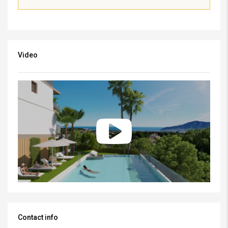
Video
Contact info