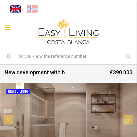
New development with bungalows and villas – completion September 2025
€390.000
NEWBUILDING