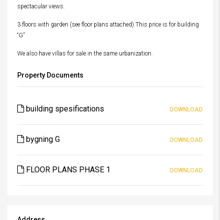
spectacular views.
3 floors with garden (see floor plans attached) This price is for building
“G”
We also have villas for sale in the same urbanization.
Property Documents
building spesifications
DOWNLOAD
bygning G
DOWNLOAD
FLOOR PLANS PHASE 1
DOWNLOAD
Address