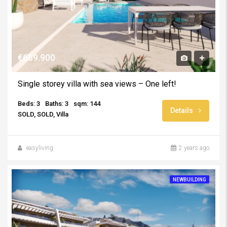
€669.900
Single storey villa with sea views – One left!
Beds: 3
Baths: 3
sqm: 144
Details
SOLD, SOLD, Villa
easyliving
2 years ago
NEWBUILDING