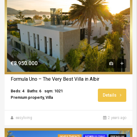
€3.950.000
Formula Uno – The Very Best Villa in Albir
Beds: 4
Baths: 6
sqm: 1021
Details
Premium property, Villa
easyliving
2 years ago
INVESTMENT!
NEWBUILDING
PREMIUM