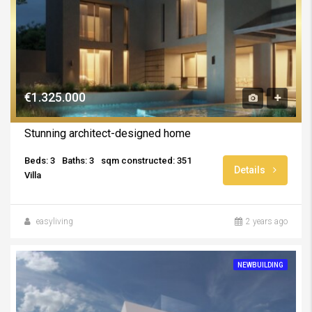
€1.325.000
Stunning architect-designed home
Beds: 3
Baths: 3
sqm constructed: 351
Details
Villa
easyliving
2 years ago
NEWBUILDING