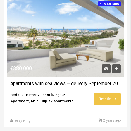
NEWBUILDING
€380.000
Apartments with sea views – delivery September 2025
Beds: 2
Baths: 2
sqm living: 95
Details
Apartment, Attic, Duplex apartments
easyliving
2 years ago