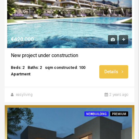
€420.000
New project under construction
Beds: 2
Baths: 2
sqm constructed: 100
Details
Apartment
easyliving
2 years ago
NEWBUILDING
PREMIUM