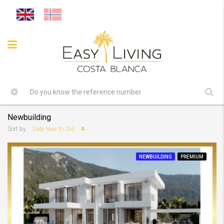
Newbuilding
Date New to Old
Sort by:
NEWBUILDING
PREMIUM