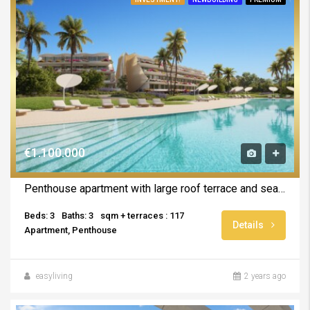
€1.100.000
Penthouse apartment with large roof terrace and sea views
Beds: 3
Baths: 3
sqm + terraces : 117
Details
Apartment, Penthouse
easyliving
2 years ago