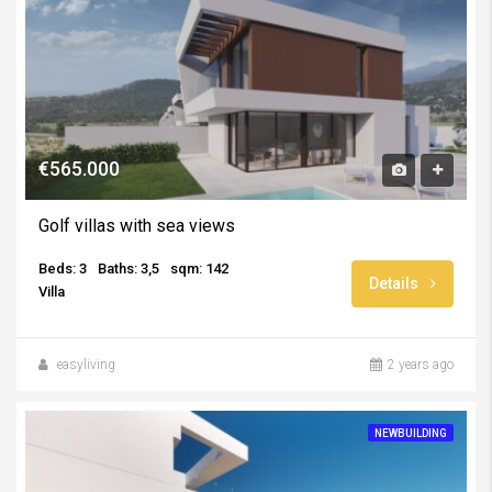
€565.000
Golf villas with sea views
Beds: 3
Baths: 3,5
sqm: 142
Details
Villa
easyliving
2 years ago
NEWBUILDING