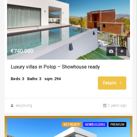
€740.000
Luxury villas in Polop – Showhouse ready
Beds: 3
Baths: 3
sqm: 294
Details
easyliving
2 years ago
KEY READY!
NEWBUILDING
PREMIUM