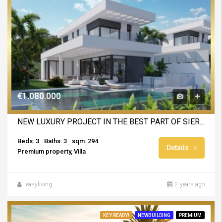
€1.080.000
NEW LUXURY PROJECT IN THE BEST PART OF SIERRA CORTINA
Beds: 3
Baths: 3
sqm: 294
Details
Premium property, Villa
easyliving
2 years ago
KEY READY!
NEWBUILDING
PREMIUM