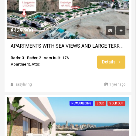
€439.900
APARTMENTS WITH SEA VIEWS AND LARGE TERRACES
Beds: 3
Baths: 2
sqm built: 176
Details
Apartment, Attic
easyliving
1 year ago
NEWBUILDING
SOLD
SOLD OUT