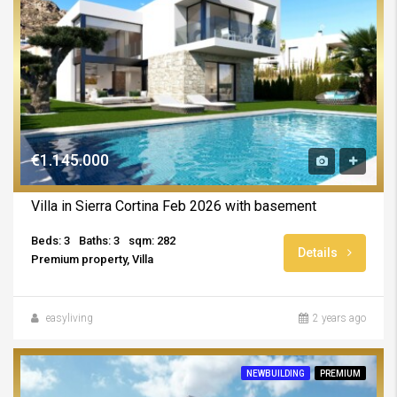
€1.145.000
Villa in Sierra Cortina Feb 2026 with basement
Beds: 3
Baths: 3
sqm: 282
Details
Premium property, Villa
easyliving
2 years ago
NEWBUILDING
PREMIUM