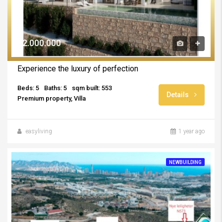
€2.000.000
Experience the luxury of perfection
Beds: 5
Baths: 5
sqm built: 553
Details
Premium property, Villa
easyliving
1 year ago
NEWBUILDING