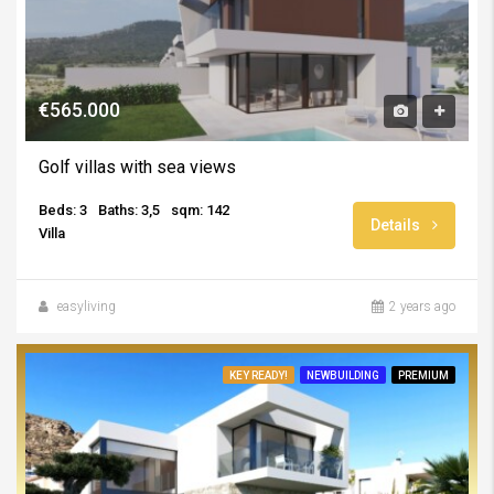
€565.000
Golf villas with sea views
Beds: 3
Baths: 3,5
sqm: 142
Details
Villa
easyliving
2 years ago
KEY READY!
NEWBUILDING
PREMIUM