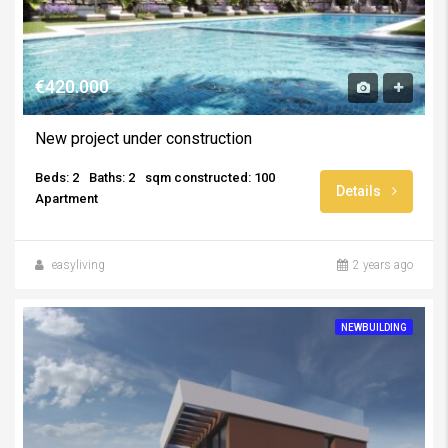
€420.000
New project under construction
Beds: 2
Baths: 2
sqm constructed: 100
Details
Apartment
easyliving
2 years ago
NEWBUILDING