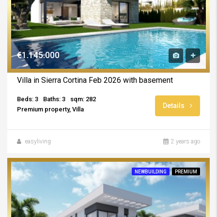
€1.145.000
Villa in Sierra Cortina Feb 2026 with basement
Beds: 3
Baths: 3
sqm: 282
Details
Premium property, Villa
easyliving
2 years ago
NEWBUILDING
PREMIUM