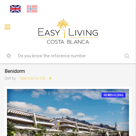
Benidorm
Date New to Old
Sort by:
NEWBUILDING