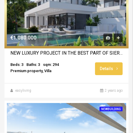
€1.080.000
NEW LUXURY PROJECT IN THE BEST PART OF SIERRA CORTINA
Beds: 3
Baths: 3
sqm: 294
Details
Premium property, Villa
easyliving
2 years ago
NEWBUILDING