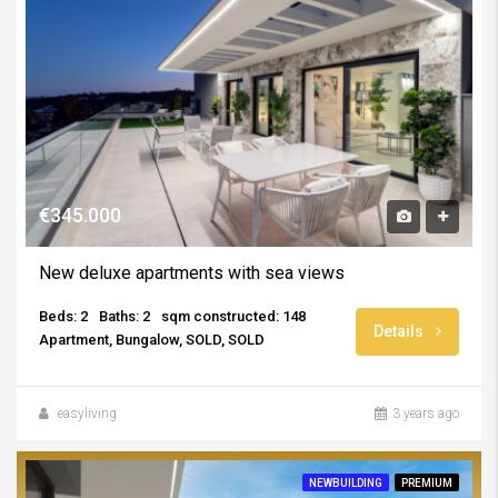
€345.000
New deluxe apartments with sea views
Beds: 2
Baths: 2
sqm constructed: 148
Details
Apartment, Bungalow, SOLD, SOLD
easyliving
3 years ago
NEWBUILDING
PREMIUM