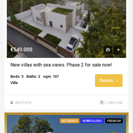
€540.000
New villas with sea views. Phase 2 for sale now!
Beds: 3
Baths: 2
sqm: 107
Details
Villa
easyliving
2 years ago
KEY READY!
NEWBUILDING
PREMIUM