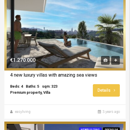
€1.270.000
4 new luxury villas with amazing sea views
Beds: 4
Baths: 5
sqm: 323
Details
Premium property, Villa
easyliving
3 years ago
NEWBUILDING
PREMIUM