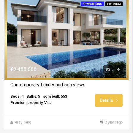
NEWBUILDING
PREMIUM
€2.400.000
Contemporary Luxury and sea views
Beds: 4
Baths: 5
sqm built: 553
Details
Premium property, Villa
easyliving
3 years ago