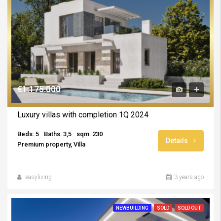
€1.175.000
Luxury villas with completion 1Q 2024
Beds: 5
Baths: 3,5
sqm: 230
Details
Premium property, Villa
easyliving
3 years ago
NEWBUILDING
SOLD
SOLD OUT