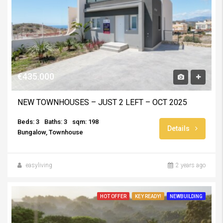
€435.000
NEW TOWNHOUSES – JUST 2 LEFT – OCT 2025
Beds: 3
Baths: 3
sqm: 198
Details
Bungalow, Townhouse
easyliving
2 years ago
HOT OFFER
KEY READY!
NEWBUILDING