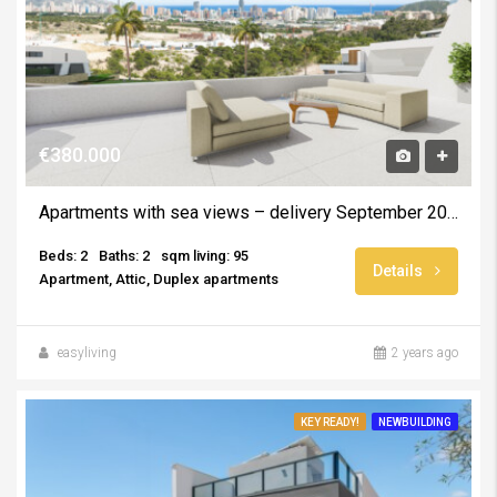
€380.000
Apartments with sea views – delivery September 2025
Beds: 2
Baths: 2
sqm living: 95
Details
Apartment, Attic, Duplex apartments
easyliving
2 years ago
KEY READY!
NEWBUILDING