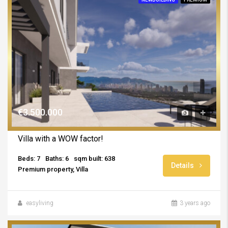
€3.500.000
Villa with a WOW factor!
Beds: 7
Baths: 6
sqm built: 638
Details
Premium property, Villa
easyliving
3 years ago