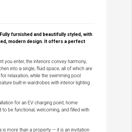
ully furnished and beautifully styled, with
ed, modern design. It offers a perfect
 you enter, the interiors convey harmony,
en into a single, fluid space, all of which are
for relaxation, while the swimming pool
ure built-in wardrobes with interior lighting
tallation for an EV charging point, home
to be functional, welcoming, and filled with
s more than a property — it is an invitation