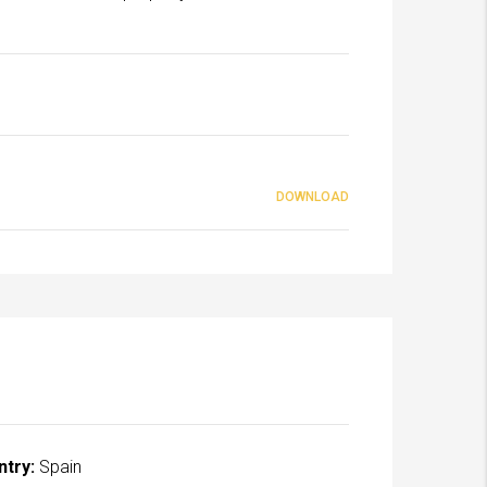
DOWNLOAD
ntry:
Spain