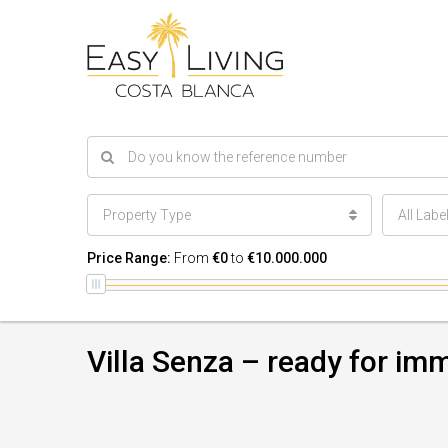
Property Type
All Labe
Price Range:
From
€0
to
€10.000.000
Villa Senza – ready for i