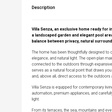
Description
Villa Senza, an exclusive home ready for im
a landscaped garden and elegant pool area
balance between privacy, natural surroundi
The home has been thoughtfully designed to c
elegance, and natural light. The open-plan main 
connected to the outdoors through expansive f
serves as a natural focal point that draws you
and, above all, direct access to the outdoors
Villa Senza is equipped for contemporary living
automation, premium appliances, and carefully
light.
From its terraces, the sea, mountains and ever