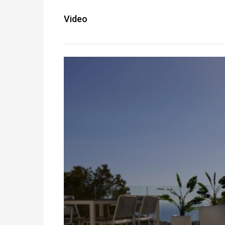
Video