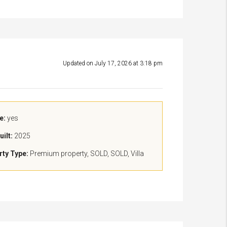
Updated on July 17, 2026 at 3:18 pm
e:
yes
uilt:
2025
rty Type:
Premium property, SOLD, SOLD, Villa