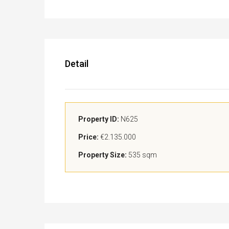
Detail
Property ID:
N625
Price:
€2.135.000
Property Size:
535 sqm