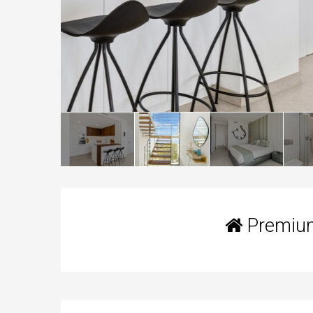
Premium 