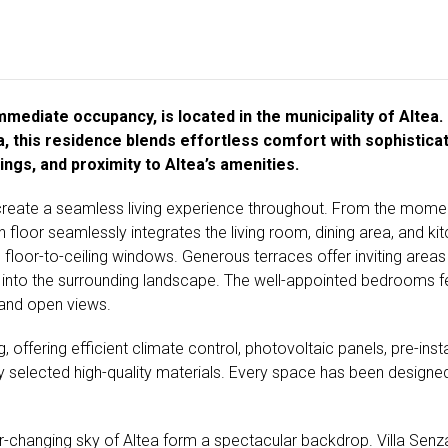
mediate occupancy, is located in the municipality of Altea. F
, this residence blends effortless comfort with sophisticat
ngs, and proximity to Altea’s amenities.
reate a seamless living experience throughout. From the moment
floor seamlessly integrates the living room, dining area, and kitch
loor-to-ceiling windows. Generous terraces offer inviting areas 
 into the surrounding landscape. The well-appointed bedrooms feat
 and open views.
, offering efficient climate control, photovoltaic panels, pre-ins
 selected high-quality materials. Every space has been designed 
-changing sky of Altea form a spectacular backdrop. Villa Senza i