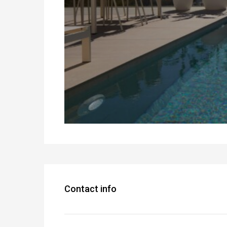
Contact info