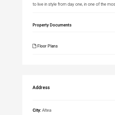
to live in style from day one, in one of the m
Property Documents
Floor Plans
Address
City:
Altea