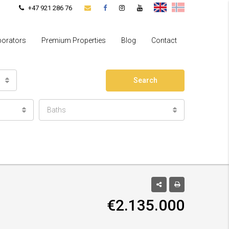
+47 921 286 76
borators
Premium Properties
Blog
Contact
Search
Baths
€2.135.000