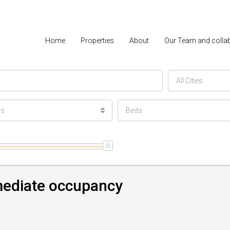
Home
Properties
About
Our Team and colla
All Cities
ls
Beds
mmediate occupancy