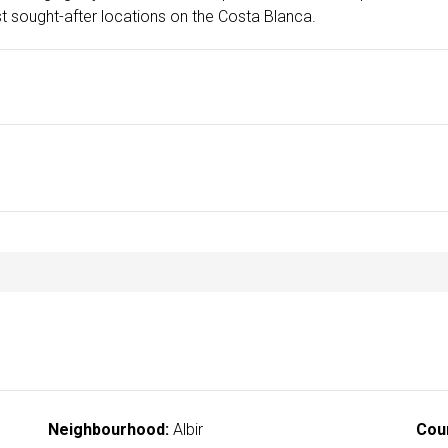
ost sought-after locations on the Costa Blanca.
Neighbourhood:
Albir
Cou