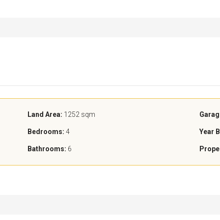
Land Area:
1252 sqm
Garag
Bedrooms:
4
Year B
Bathrooms:
6
Prope