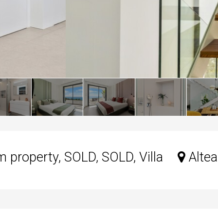
property, SOLD, SOLD, Villa
Altea