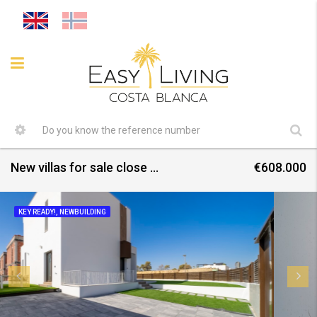
New villas for sale close to all amenities July 2026
€608.000
KEY READY!, NEWBUILDING