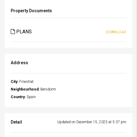
Property Documents
PLANS
DOWNLOAD
Address
City:
Finestrat
Neighbourhood:
Benidorm
Country:
Spain
Detail
Updated on December 15, 2025 at 5:37 pm