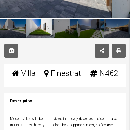
Villa
Finestrat
N462
Description
Modern villas with beautiful views in a newly developed residential area
in Finestrat, with everything close by. Shopping centers, golf courses,