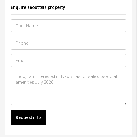
Enquire about this property
Request info