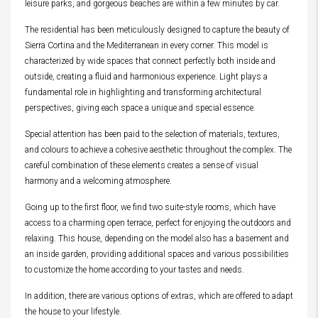
leisure parks, and gorgeous beaches are within a few minutes by car.
The residential has been meticulously designed to capture the beauty of
Sierra Cortina and the Mediterranean in every corner. This model is
characterized by wide spaces that connect perfectly both inside and
outside, creating a fluid and harmonious experience. Light plays a
fundamental role in highlighting and transforming architectural
perspectives, giving each space a unique and special essence.
Special attention has been paid to the selection of materials, textures,
and colours to achieve a cohesive aesthetic throughout the complex. The
careful combination of these elements creates a sense of visual
harmony and a welcoming atmosphere.
Going up to the first floor, we find two suite-style rooms, which have
access to a charming open terrace, perfect for enjoying the outdoors and
relaxing. This house, depending on the model also has a basement and
an inside garden, providing additional spaces and various possibilities
to customize the home according to your tastes and needs.
In addition, there are various options of extras, which are offered to adapt
the house to your lifestyle.