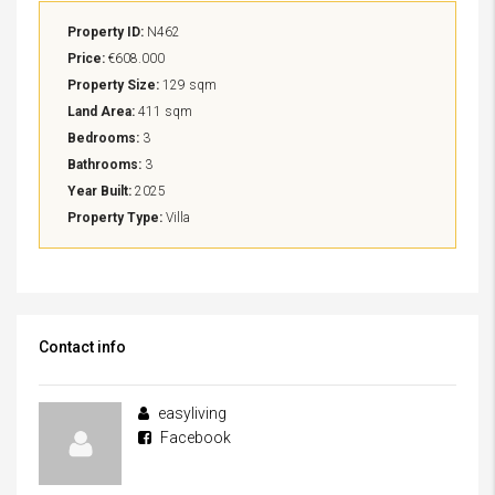
Property ID:
N462
Price:
€608.000
Property Size:
129 sqm
Land Area:
411 sqm
Bedrooms:
3
Bathrooms:
3
Year Built:
2025
Property Type:
Villa
Contact info
easyliving
Facebook