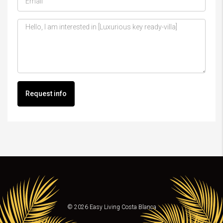
Request info
© 2026 Easy Living Costa Blanca