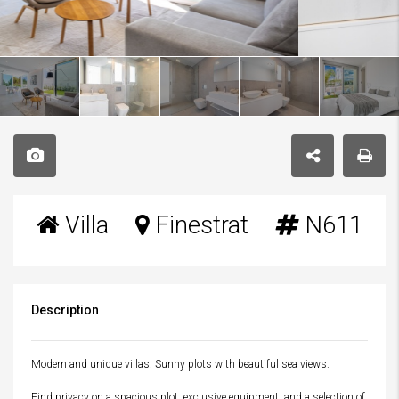
Villa
Finestrat
N611
Description
Modern and unique villas. Sunny plots with beautiful sea views.
Find privacy on a spacious plot, exclusive equipment, and a selection of