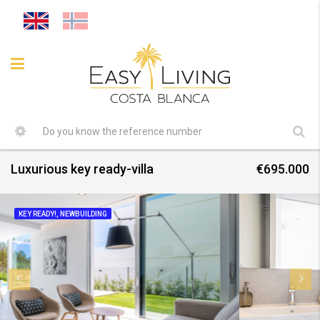
Luxurious key ready-villa
€695.000
KEY READY!, NEWBUILDING