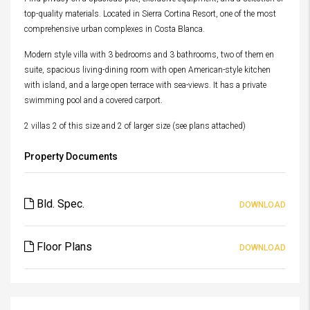
top-quality materials. Located in Sierra Cortina Resort, one of the most
comprehensive urban complexes in Costa Blanca.
Modern style villa with 3 bedrooms and 3 bathrooms, two of them en
suite, spacious living-dining room with open American-style kitchen
with island, and a large open terrace with sea-views. It has a private
swimming pool and a covered carport.
2 villas 2 of this size and 2 of larger size (see plans attached)
Property Documents
Bld. Spec.
DOWNLOAD
Floor Plans
DOWNLOAD