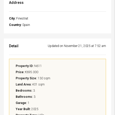
Address
City:
Finestrat
Country:
Spain
Detail
Updated on November 21, 2025 at 7:52 am
Property ID:
N611
Price:
€695.000
Property Size:
130 sqm
Land Area:
401 sqm
Bedrooms:
3
Bathrooms:
3
Garage:
1
Year Built:
2025