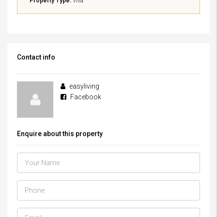
Property Type:
Villa
Contact info
easyliving
Facebook
Enquire about this property