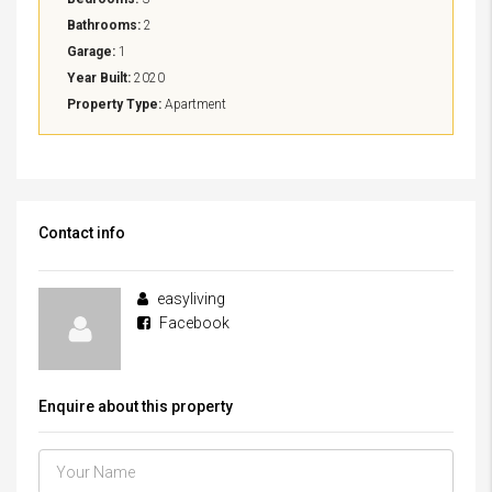
Bathrooms:
2
Garage:
1
Year Built:
2020
Property Type:
Apartment
Contact info
easyliving
Facebook
Enquire about this property