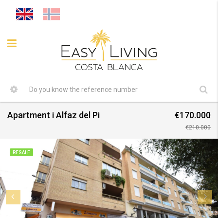
Apartment i Alfaz del Pi
€170.000
€210.000
RESALE