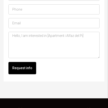
Request info