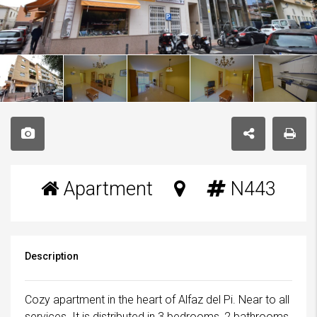
Apartment
N443
Description
Cozy apartment in the heart of Alfaz del Pi. Near to all
services. It is distributed in 3 bedrooms, 2 bathrooms,