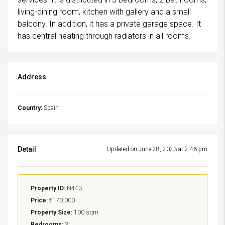
living-dining room, kitchen with gallery and a small
balcony. In addition, it has a private garage space. It
has central heating through radiators in all rooms.
Address
Country:
Spain
Detail
Updated on June 28, 2023 at 2:46 pm
Property ID:
N443
Price:
€170.000
Property Size:
100 sqm
Bedrooms:
3