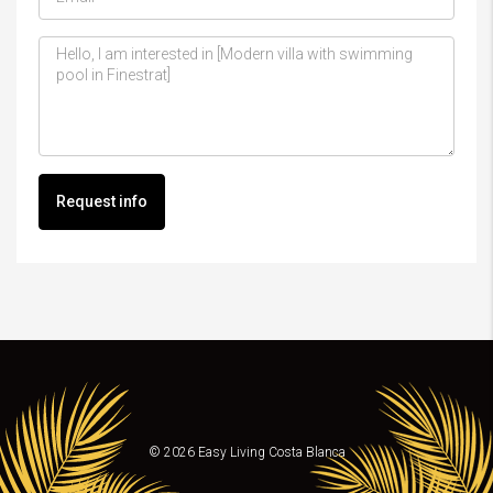
Request info
© 2026 Easy Living Costa Blanca