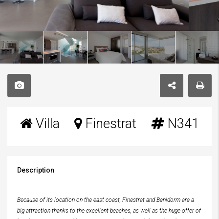
Villa
Finestrat
N341
Description
Because of its location on the east coast, Finestrat and Benidorm are a
big attraction thanks to the excellent beaches, as well as the huge offer of