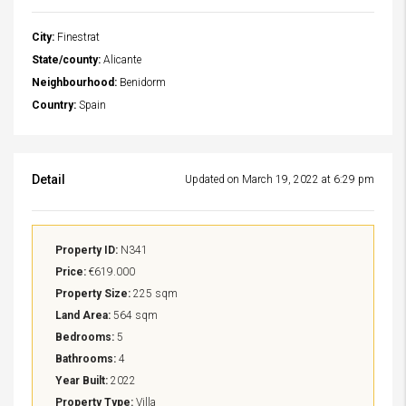
City:
Finestrat
State/county:
Alicante
Neighbourhood:
Benidorm
Country:
Spain
Detail
Updated on March 19, 2022 at 6:29 pm
Property ID:
N341
Price:
€619.000
Property Size:
225 sqm
Land Area:
564 sqm
Bedrooms:
5
Bathrooms:
4
Year Built:
2022
Property Type:
Villa