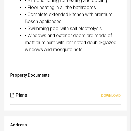
• Air conditioning for heating and cooling.
• Floor heating in all the bathrooms.
• Complete extended kitchen with premium
Bosch appliances.
• Swimming pool with salt electrolysis.
• Windows and exterior doors are made of
matt aluminum with laminated double-glazed
windows and mosquito nets.
Property Documents
Plans
DOWNLOAD
Address