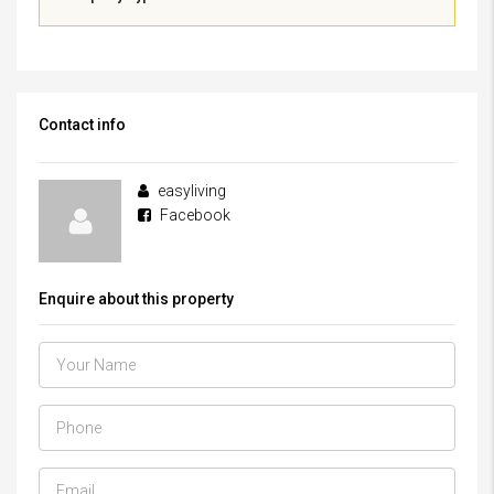
Contact info
easyliving
Facebook
Enquire about this property