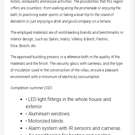
hotels, restaurants and leisure activities. The possibilities that this region
offers are countless: from walking along the promenade or enjoying the
bath, to practicing water sports or taking a boat trip to the island of
Benidorm or just enjoying a drink and good company on a terrace.
The employed materials are of world-leading brands and benchmarks in
interior design, such as Saloni, Inalco, Villeroy & Boch, Fantini,
Dica, Bosch, etc.
The approved building process is a reference both in the quality of the
materials and the finish. The security glass with cameras, and the type
of insulation used in the construction of the villas, ensure a pleasant
environment with a minimum of electricity consumption.
Completion summer 2022
• LED light fittings in the whole house and
exterior.
• Aluminium windows.
• Motorized blinds.
• Alarm system with IR sensors and cameras.