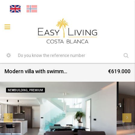
Modern villa with swimming pool in Finestrat
€619.000
NEWBUILDING, PREMIUM