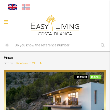
Finca
Date New to Old
Sort by:
PREMIUM
RESALE