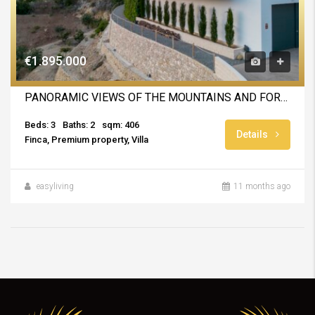
€1.895.000
PANORAMIC VIEWS OF THE MOUNTAINS AND FOREST
Beds: 3
Baths: 2
sqm: 406
Details
Finca, Premium property, Villa
easyliving
11 months ago