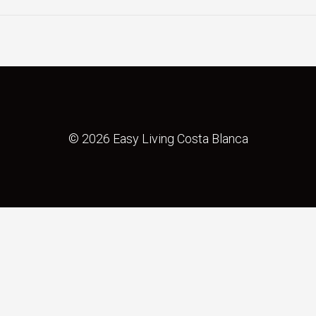
© 2026 Easy Living Costa Blanca