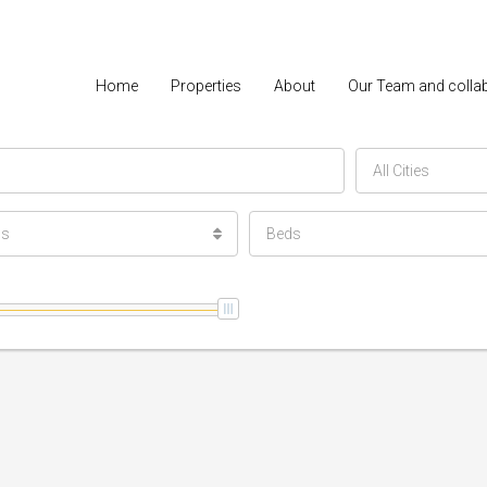
Home
Properties
About
Our Team and colla
All Cities
ls
Beds