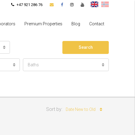
+47 921 286 76
borators
Premium Properties
Blog
Contact
Search
Baths
Sort by:
Date New to Old