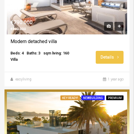
€790.000
€900.000
Modern detached villa
Beds: 4
Baths: 3
sqm living: 160
Details
Villa
easyliving
1 year ago
KEY READY!
NEWBUILDING
PREMIUM