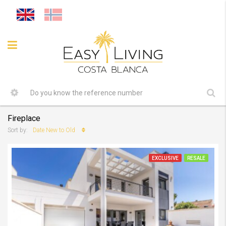
Fireplace
Date New to Old
Sort by:
EXCLUSIVE
RESALE