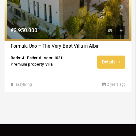
€3.950.000
Formula Uno – The Very Best Villa in Albir
Beds: 4
Baths: 6
sqm: 1021
Details
Premium property, Villa
easyliving
2 years ago